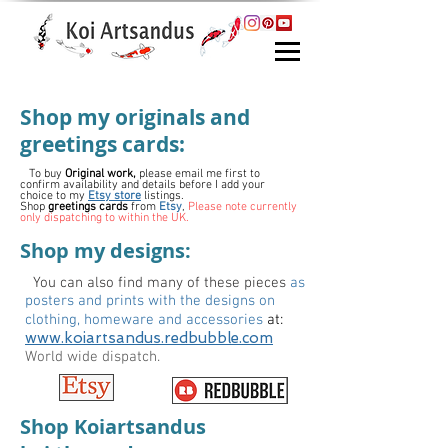
Shop my originals and
greetings cards:
To buy
Original work,
please e
mail me first to
confirm availability and details before I add your
choice to my
Etsy store
listings.
Shop
greetings cards
from
Etsy
,
Please note currently
only dispatching to within the UK.
Shop my designs:
You can also find many of these pieces
as
posters and prints with the designs on
clothing, homeware and accessories
at:
www.koiartsandus.redbubble.com
World wide dispatch.
Shop Koiartsandus